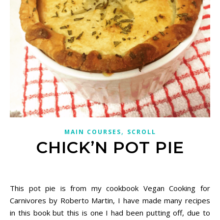
,
MAIN COURSES
SCROLL
CHICK’N POT PIE
November 26, 2020
This pot pie is from my cookbook Vegan Cooking for
Carnivores by Roberto Martin, I have made many recipes
in this book but this is one I had been putting off, due to