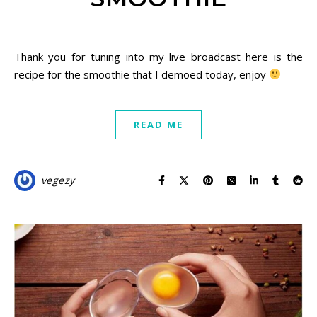
November 26, 2020
Thank you for tuning into my live broadcast here is the
recipe for the smoothie that I demoed today, enjoy
READ ME
vegezy