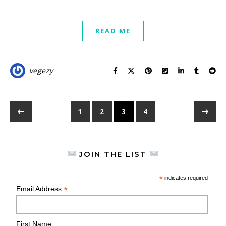
READ ME
vegezy
1
2
3
4
JOIN THE LIST
*
indicates required
*
Email Address
First Name