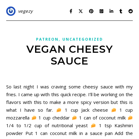
vegezy
,
PATREON
UNCATEGORIZED
VEGAN CHEESY
SAUCE
December 6, 2020
So last night I was craving some cheesy sauce with my
fries. I came up with this quick recipe. I’ll be working on the
flavors with this to make a more spicy version but this is
what I have so far.
1 cup Jack cheese
1 cup
mozzarella
1 cup cheddar
1 can of coconut milk
1/4 to 1/2 cup of nutritional yeast
1 tsp Kashmiri
powder Put 1 can coconut milk in a sauce pan Add the