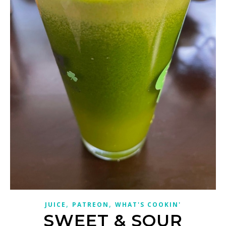
,
,
JUICE
PATREON
WHAT'S COOKIN'
SWEET & SOUR