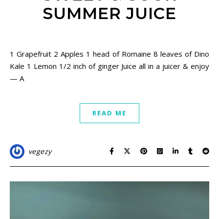
SUMMER JUICE
May 31, 2021
1 Grapefruit 2 Apples 1 head of Romaine 8 leaves of Dino
Kale 1 Lemon 1/2 inch of ginger Juice all in a juicer & enjoy
— A
READ ME
vegezy