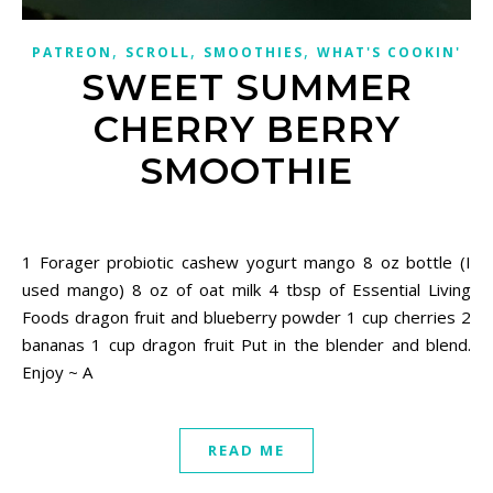
,
,
,
PATREON
SCROLL
SMOOTHIES
WHAT'S COOKIN'
SWEET SUMMER
CHERRY BERRY
SMOOTHIE
May 30, 2021
1 Forager probiotic cashew yogurt mango 8 oz bottle (I
used mango) 8 oz of oat milk 4 tbsp of Essential Living
Foods dragon fruit and blueberry powder 1 cup cherries 2
bananas 1 cup dragon fruit Put in the blender and blend.
Enjoy ~ A
READ ME