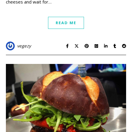
cheeses and wait for…
READ ME
vegezy