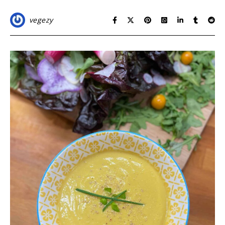
vegezy