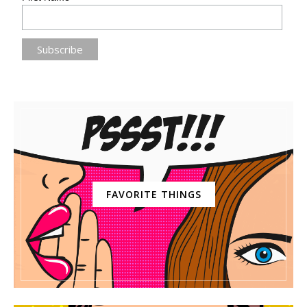
FAVORITE THINGS