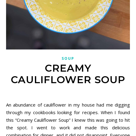
SOUP
CREAMY
CAULIFLOWER SOUP
December 18, 2020
An abundance of cauliflower in my house had me digging
through my cookbooks looking for recipes. When I found
this “Creamy Cauliflower Soup” I knew this was going to hit
the spot. I went to work and made this delicious
combination for dinner, and it did not disappoint. Everyone