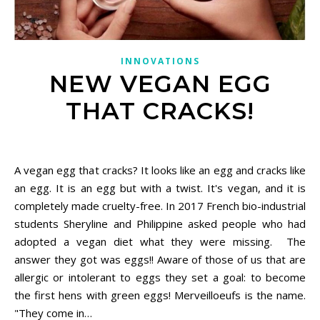
INNOVATIONS
NEW VEGAN EGG
THAT CRACKS!
October 22, 2020
A vegan egg that cracks? It looks like an egg and cracks like
an egg. It is an egg but with a twist. It's vegan, and it is
completely made cruelty-free. In 2017 French bio-industrial
students Sheryline and Philippine asked people who had
adopted a vegan diet what they were missing. The
answer they got was eggs!! Aware of those of us that are
allergic or intolerant to eggs they set a goal: to become
the first hens with green eggs! Merveilloeufs is the name.
"They come in…