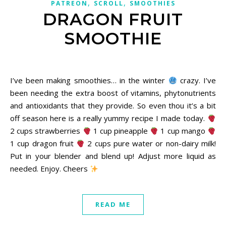
,
,
PATREON
SCROLL
SMOOTHIES
DRAGON FRUIT
SMOOTHIE
December 6, 2020
I’ve been making smoothies… in the winter
crazy. I’ve
been needing the extra boost of vitamins, phytonutrients
and antioxidants that they provide. So even thou it’s a bit
off season here is a really yummy recipe I made today.
2 cups strawberries
1 cup pineapple
1 cup mango
1 cup dragon fruit
2 cups pure water or non-dairy milk!
Put in your blender and blend up! Adjust more liquid as
needed. Enjoy. Cheers
READ ME