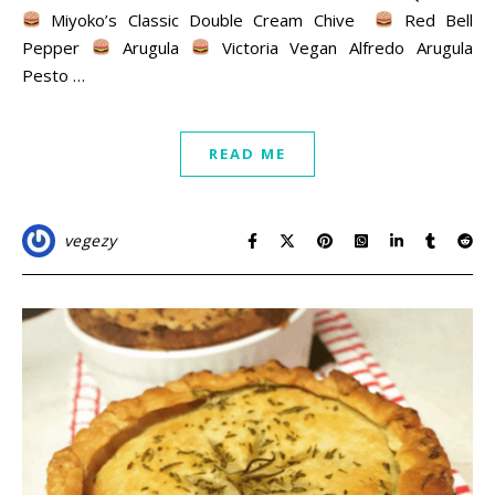
Miyoko’s Classic Double Cream Chive
Red Bell
Pepper
Arugula
Victoria Vegan Alfredo Arugula
Pesto …
READ ME
vegezy