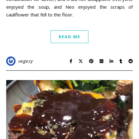
enjoyed the soup, and Neo enjoyed the scraps of
cauliflower that fell to the floor.
READ ME
vegezy