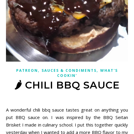
,
,
PATREON
SAUCES & CONDIMENTS
WHAT'S
COOKIN'
🌶 CHILI BBQ SAUCE
December 13, 2020
A wonderful chili bbq sauce tastes great on anything you
put BBQ sauce on. I was inspired by the BBQ Seitan
Brisket I made in culinary school. I put this together quickly
yesterday when I wanted to add a more BBQ flavor to my