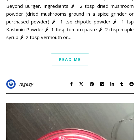
Beyond Burger. Ingredients 🌶 2 tbsp dried mushroom
powder (dried mushrooms ground in a spice grinder or
purchased powder) 🌶 1 tsp chipotle powder 🌶 1 tsp
Kashmiri Powder 🌶 1 tbsp tomato paste 🌶 2 tbsp maple
syrup 🌶 2 tbsp vermouth or…
READ ME
vegezy