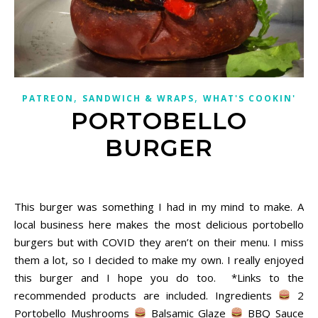
,
,
PATREON
SANDWICH & WRAPS
WHAT'S COOKIN'
PORTOBELLO
BURGER
December 2, 2020
This burger was something I had in my mind to make. A
local business here makes the most delicious portobello
burgers but with COVID they aren’t on their menu. I miss
them a lot, so I decided to make my own. I really enjoyed
this burger and I hope you do too. *Links to the
recommended products are included. Ingredients
2
Portobello Mushrooms
Balsamic Glaze
BBQ Sauce