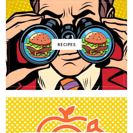
RECIPES