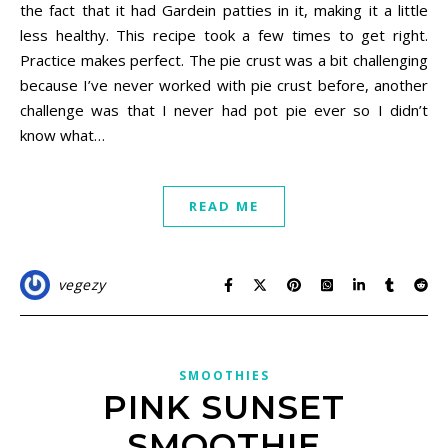
the fact that it had Gardein patties in it, making it a little
less healthy. This recipe took a few times to get right.
Practice makes perfect. The pie crust was a bit challenging
because I’ve never worked with pie crust before, another
challenge was that I never had pot pie ever so I didn’t
know what…
READ ME
vegezy
SMOOTHIES
PINK SUNSET
SMOOTHIE