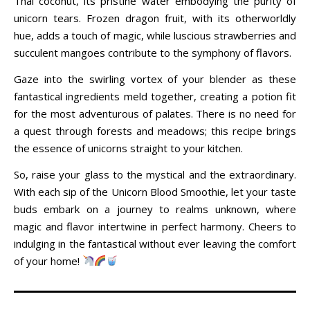
Thai coconut, its pristine water embodying the purity of
unicorn tears. Frozen dragon fruit, with its otherworldly
hue, adds a touch of magic, while luscious strawberries and
succulent mangoes contribute to the symphony of flavors.
Gaze into the swirling vortex of your blender as these
fantastical ingredients meld together, creating a potion fit
for the most adventurous of palates. There is no need for
a quest through forests and meadows; this recipe brings
the essence of unicorns straight to your kitchen.
So, raise your glass to the mystical and the extraordinary.
With each sip of the Unicorn Blood Smoothie, let your taste
buds embark on a journey to realms unknown, where
magic and flavor intertwine in perfect harmony. Cheers to
indulging in the fantastical without ever leaving the comfort
of your home!