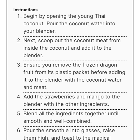
Instructions
Begin by opening the young Thai
coconut. Pour the coconut water into
your blender.
Next, scoop out the coconut meat from
inside the coconut and add it to the
blender.
Ensure you remove the frozen dragon
fruit from its plastic packet before adding
it to the blender with the coconut water
and meat.
Add the strawberries and mango to the
blender with the other ingredients.
Blend all the ingredients together until
smooth and well-combined.
Pour the smoothie into glasses, raise
them high, and toast to the magical