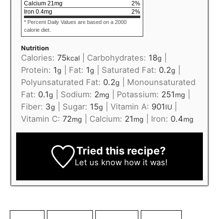
Calcium
21
mg
2
%
Iron
0.4
mg
2
%
* Percent Daily Values are based on a 2000
calorie diet.
Nutrition
Calories:
75
|
Carbohydrates:
18
|
kcal
g
Protein:
1
|
Fat:
1
|
Saturated Fat:
0.2
|
g
g
g
Polyunsaturated Fat:
0.2
|
Monounsaturated
g
Fat:
0.1
|
Sodium:
2
|
Potassium:
251
|
g
mg
mg
Fiber:
3
|
Sugar:
15
|
Vitamin A:
901
|
g
g
IU
Vitamin C:
72
|
Calcium:
21
|
Iron:
0.4
mg
mg
mg
Tried this recipe?
Let us know
how it was!
blender
dragon fruit
enchanting
fantastical