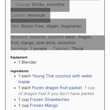
Course:
Drinks, smoothie
Cuisine:
American
Diet:
Gluten Free, Vegan, Vegetarian
Keyword:
coconut, coconut water, dragon
fruit, mango, pink drink, smoothie
Servings:
2
people
Calories:
75
kcal
Equipment
1 Blender
Ingredients
1
each
Young Thai coconut with water
inside
1
each
Fozen dragon fruit packet
1 cup
of dragon fruit if you don't have packet
1
cup
Frozen Strawberries
1
cup
Frozen Mango