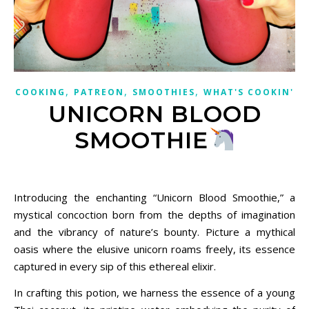
,
,
,
COOKING
PATREON
SMOOTHIES
WHAT'S COOKIN'
UNICORN BLOOD
SMOOTHIE
March 7, 2024
Introducing the enchanting “Unicorn Blood Smoothie,” a
mystical concoction born from the depths of imagination
and the vibrancy of nature’s bounty. Picture a mythical
oasis where the elusive unicorn roams freely, its essence
captured in every sip of this ethereal elixir.
In crafting this potion, we harness the essence of a young