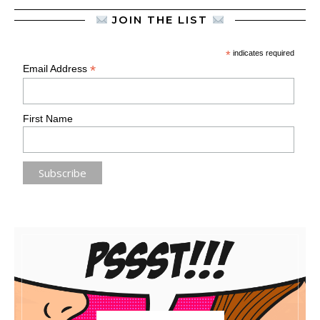
JOIN THE LIST
*
indicates required
*
Email Address
First Name