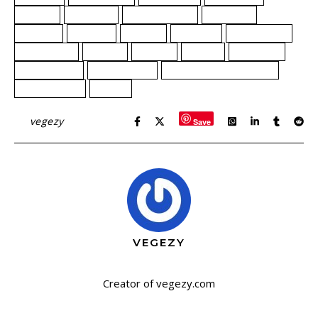
flavors
harmony
home cooking
indulging
journey
magical
mango
mythical
Plant-based
plantbased
potion
realms
recipe
Smoothie
strawberries
Thai coconut
Unicorn Blood Smoothie
unicorn tears
vegan
By
vegezy
Save
VEGEZY
Creator of vegezy.com