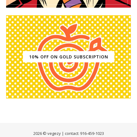
10% OFF ON GOLD SUBSCRIPTION
2026 © vegezy | contact: 916-459-1023