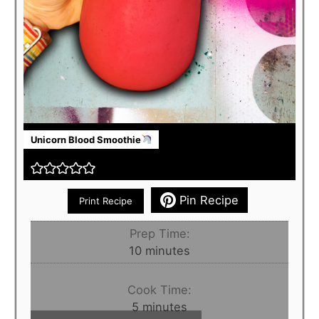
Unicorn Blood Smoothie
Pin Recipe
Print Recipe
Prep Time:
minutes
10
minutes
Cook Time:
minutes
5
minutes