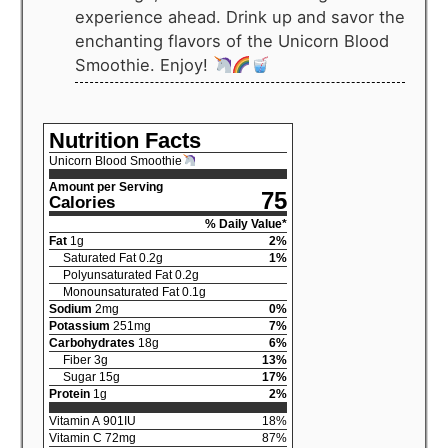
experience ahead. Drink up and savor the
enchanting flavors of the Unicorn Blood
Smoothie. Enjoy!
Nutrition Facts
Unicorn Blood Smoothie
Amount per Serving
75
Calories
% Daily Value*
Fat
1
g
2
%
Saturated Fat
0.2
g
1
%
Polyunsaturated Fat
0.2
g
Monounsaturated Fat
0.1
g
Sodium
2
mg
0
%
Potassium
251
mg
7
%
Carbohydrates
18
g
6
%
Fiber
3
g
13
%
Sugar
15
g
17
%
Protein
1
g
2
%
Vitamin A
901
IU
18
%
Vitamin C
72
mg
87
%