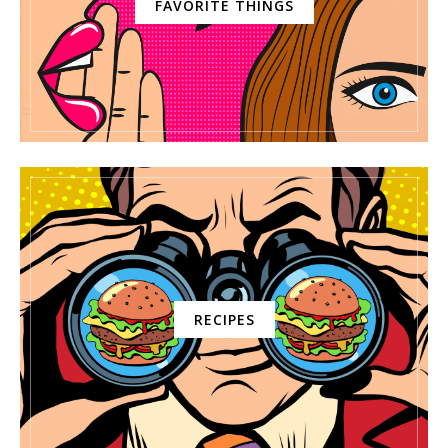
FAVORITE THINGS
RECIPES